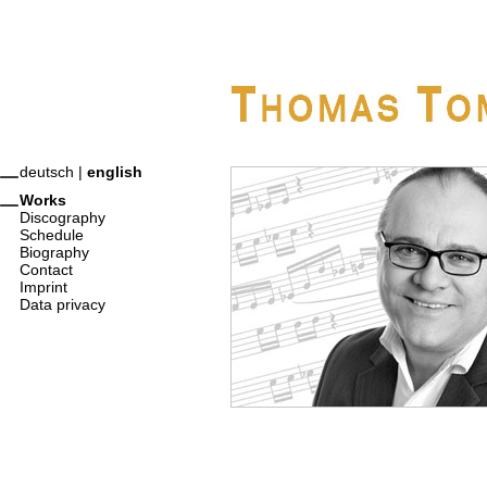
deutsch
|
english
Works
Discography
Schedule
Biography
Contact
Imprint
Data privacy